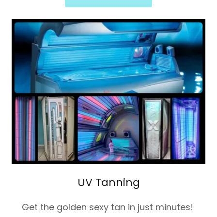
UV Tanning
Get the golden sexy tan in just minutes!