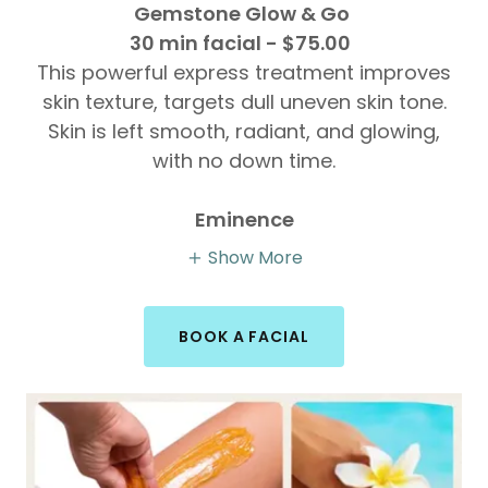
Gemstone Glow & Go
30 min facial - $75.00
This powerful express treatment improves
skin texture, targets dull uneven skin tone.
Skin is left smooth, radiant, and glowing,
with no down time.
Eminence
Show More
BOOK A FACIAL