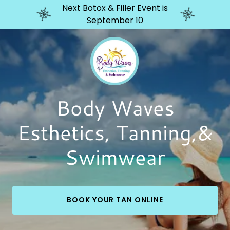
Next Botox & Filler Event is
September 10
Body Waves
Esthetics, Tanning,&
Swimwear
BOOK YOUR TAN ONLINE