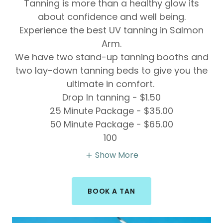
Tanning is more than a healthy glow its
about confidence and well being.
Experience the best UV tanning in Salmon
Arm.
We have two stand-up tanning booths and
two lay-down tanning beds to give you the
ultimate in comfort.
Drop In tanning - $1.50
25 Minute Package - $35.00
50 Minute Package - $65.00
100
Show More
BOOK A TAN