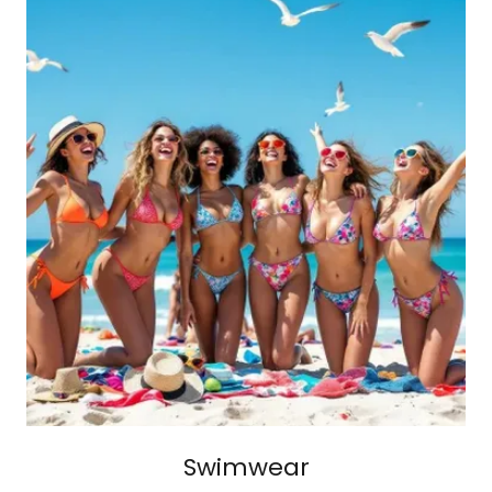
Swimwear