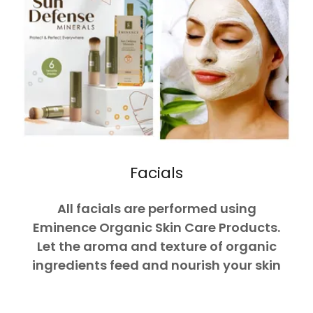
Facials
All facials are performed using
Eminence Organic Skin Care Products.
Let the aroma and texture of organic
ingredients feed and nourish your skin