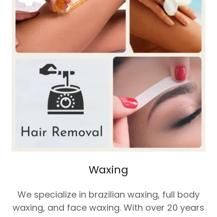
Waxing
We specialize in brazilian waxing, full body
waxing, and face waxing. With over 20 years