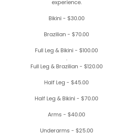
experience.
Bikini - $30.00
Brazilian - $70.00
Full Leg & Bikini - $100.00
.
Full Leg & Brazilian - $120.00
Half Leg - $45.00
Half Leg & Bikini - $70.00
Arms - $40.00
Underarms - $25.00​