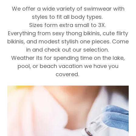
We offer a wide variety of swimwear with
styles to fit all body types.
Sizes form extra small to 3X.
Everything from sexy thong bikinis, cute flirty
bikinis, and modest stylish one pieces. Come
in and check out our selection.
Weather its for spending time on the lake,
pool, or beach vacation we have you
covered.