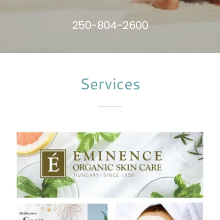
250-804-2600
Services