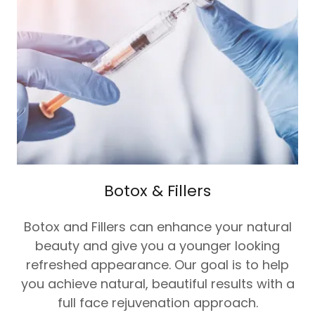
Botox & Fillers
Botox and Fillers can enhance your natural
beauty and give you a younger looking
refreshed appearance. Our goal is to help
you achieve natural, beautiful results with a
full face rejuvenation approach.