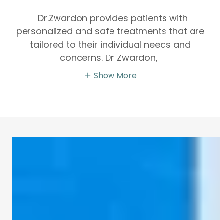
Dr.Zwardon provides patients with
personalized and safe treatments that are
tailored to their individual needs and
concerns. Dr Zwardon,
Show More