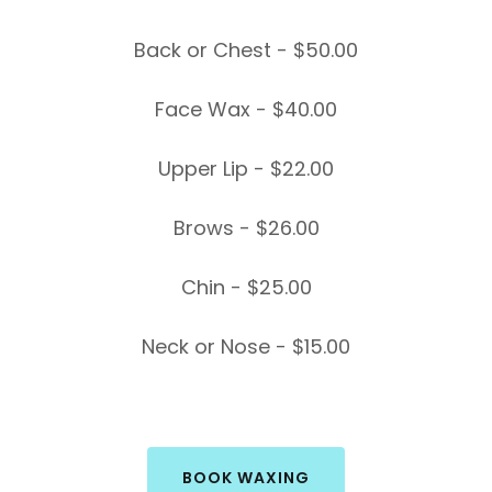
Back or Chest - $50.00
Face Wax - $40.00
Upper Lip - $22.00
Brows - $26.00
Chin - $25.00
Neck or Nose - $15.00
BOOK WAXING